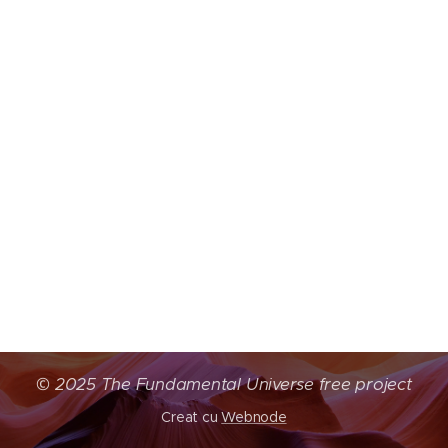
©
2025 The Fundamental Universe free project
Creat cu
Webnode