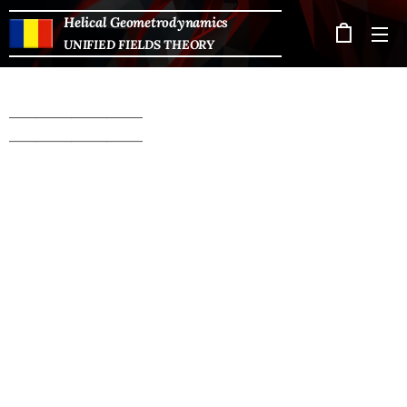
Helical Geometrodynamics
UNIFIED FIELDS THEORY
_______________
_______________