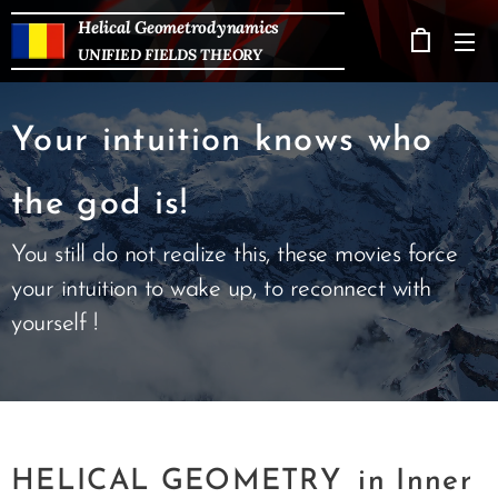
Helical Geometrodynamics
UNIFIED FIELDS THEORY
Your intuition knows who
the god is!
You still do not realize this, these movies force
your intuition to wake up, to reconnect with
yourself !
HELICAL GEOMETRY
in Inner