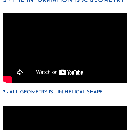
2 - THE INFORMATION IS A...GEOMETRY
3 - ALL GEOMETRY IS ... IN HELICAL SHAPE