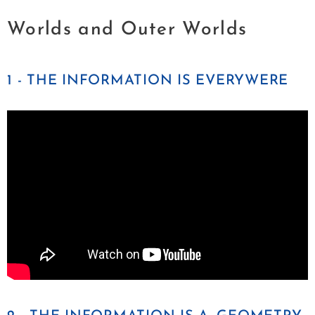
Worlds and Outer Worlds
1 - THE INFORMATION IS EVERYWERE