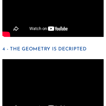
4 - THE GEOMETRY IS DECRIPTED