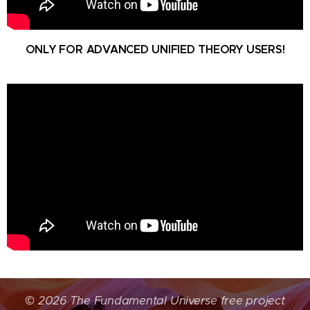
ONLY FOR ADVANCED UNIFIED THEORY USERS!
©
2026 The Fundamental Universe free project